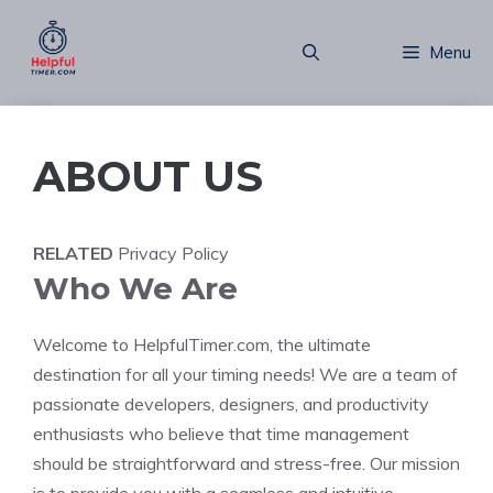
Skip
to
Menu
content
ABOUT US
RELATED
Privacy Policy
Who We Are
Welcome to HelpfulTimer.com, the ultimate
destination for all your timing needs! We are a team of
passionate developers, designers, and productivity
enthusiasts who believe that time management
should be straightforward and stress-free. Our mission