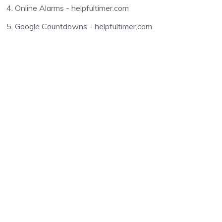
Online Alarms - helpfultimer.com
Google Countdowns - helpfultimer.com