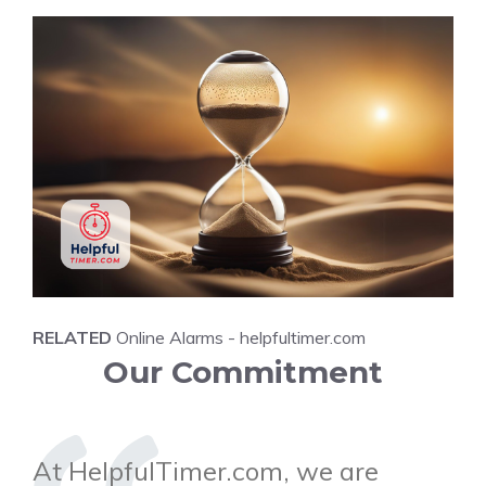
RELATED
Online Alarms - helpfultimer.com
Our Commitment
At HelpfulTimer.com, we are