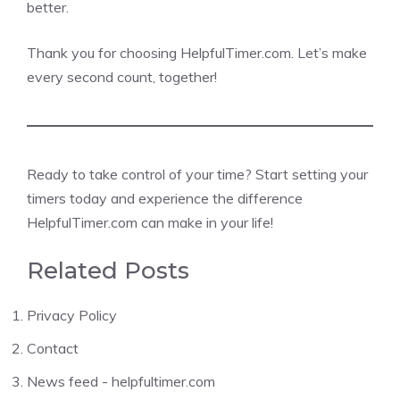
better.
Thank you for choosing HelpfulTimer.com. Let’s make
every second count, together!
Ready to take control of your time? Start setting your
timers today and experience the difference
HelpfulTimer.com can make in your life!
Related Posts
Privacy Policy
Contact
News feed - helpfultimer.com