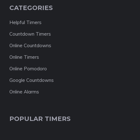
CATEGORIES
Helpful Timers
Countdown Timers
Online Countdowns
Online Timers
Online Pomodoro
Google Countdowns
Online Alarms
POPULAR TIMERS