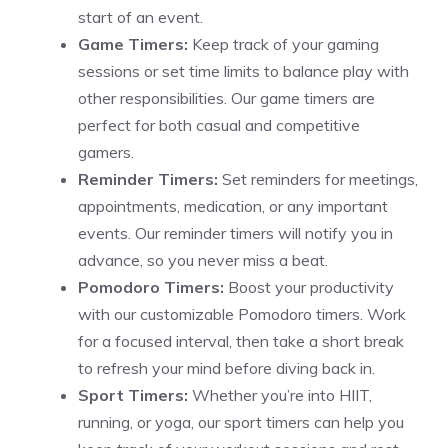
start of an event.
Game Timers:
Keep track of your gaming
sessions or set time limits to balance play with
other responsibilities. Our game timers are
perfect for both casual and competitive
gamers.
Reminder Timers:
Set reminders for meetings,
appointments, medication, or any important
events. Our reminder timers will notify you in
advance, so you never miss a beat.
Pomodoro Timers:
Boost your productivity
with our
customizable Pomodoro timers
. Work
for a focused interval, then take a short break
to refresh your mind before diving back in.
Sport Timers:
Whether you’re into HIIT,
running, or yoga, our sport timers can help you