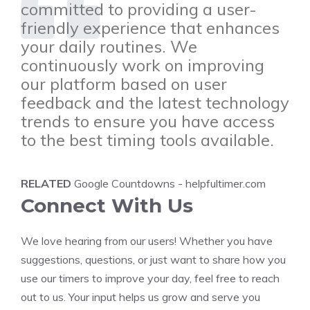
committed to providing a user-
friendly experience that enhances
your daily routines. We
continuously work on improving
our platform based on user
feedback and the latest technology
trends to ensure you have access
to the best timing tools available.
RELATED
Google Countdowns - helpfultimer.com
Connect With Us
We love hearing from our users! Whether you have
suggestions, questions, or just want to share how you
use our timers to improve your day, feel free to reach
out to us. Your input helps us grow and serve you