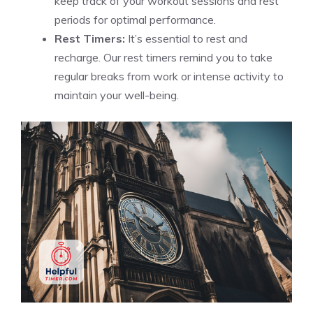
keep track of your workout sessions and rest
periods for optimal performance.
Rest Timers:
It’s essential to rest and
recharge. Our rest timers remind you to take
regular breaks from work or intense activity to
maintain your well-being.