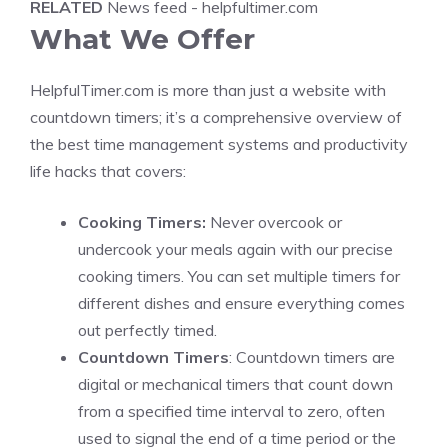
RELATED
News feed - helpfultimer.com
What We Offer
HelpfulTimer.com is more than just a website with
countdown timers; it’s a comprehensive overview of
the best time management systems and productivity
life hacks that covers:
Cooking Timers:
Never overcook or
undercook your meals again with our precise
cooking timers. You can set multiple timers for
different dishes and ensure everything comes
out perfectly timed.
Countdown Timers
: Countdown timers are
digital or mechanical timers that count down
from a specified time interval to zero, often
used to signal the end of a time period or the