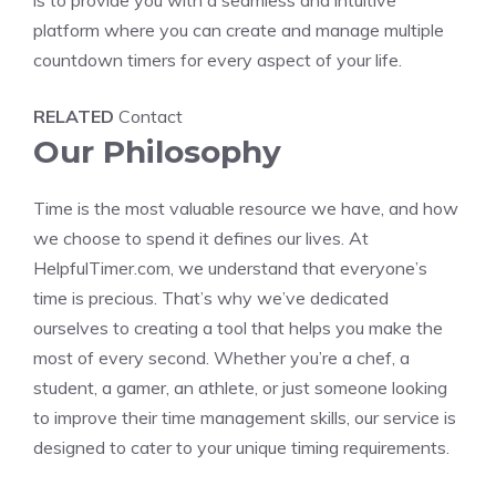
is to provide you with a seamless and intuitive
platform where you can create and manage multiple
countdown timers
for every aspect of your life.
RELATED
Contact
Our Philosophy
Time is the most valuable resource we have, and how
we choose to spend it defines our lives. At
HelpfulTimer.com, we understand that everyone’s
time is precious. That’s why we’ve dedicated
ourselves to creating a tool that helps you make the
most of every second. Whether you’re a chef, a
student, a gamer, an athlete, or just someone looking
to improve their time management skills, our service is
designed to cater to your unique timing requirements.