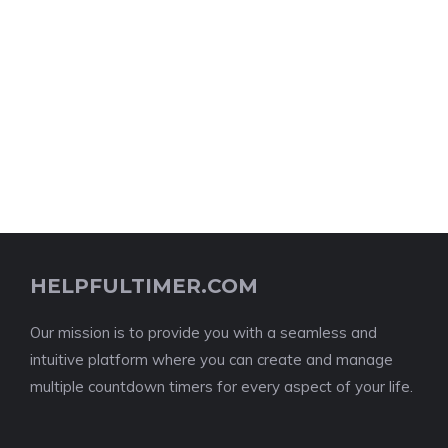
HELPFULTIMER.COM
Our mission is to provide you with a seamless and
intuitive platform where you can create and manage
multiple countdown timers for every aspect of your life.