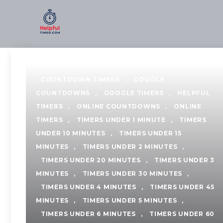
Skip
to
content
COUNTDOWN TIMERS
,
GOOGLE
COUNTDOWNS
,
GOOGLE TIMERS
,
HELPFUL
TIMERS
,
ONLINE COUNTDOWNS
,
ONLINE
TIMERS
,
TIMERS UNDER 1 MINUTE
,
TIMERS
UNDER 10 MINUTES
,
TIMERS UNDER 15
MINUTES
,
TIMERS UNDER 2 MINUTES
,
TIMERS UNDER 20 MINUTES
,
TIMERS UNDER 3
MINUTES
,
TIMERS UNDER 30 MINUTES
,
TIMERS UNDER 4 MINUTES
,
TIMERS UNDER 45
MINUTES
,
TIMERS UNDER 5 MINUTES
,
TIMERS UNDER 6 MINUTES
,
TIMERS UNDER 60