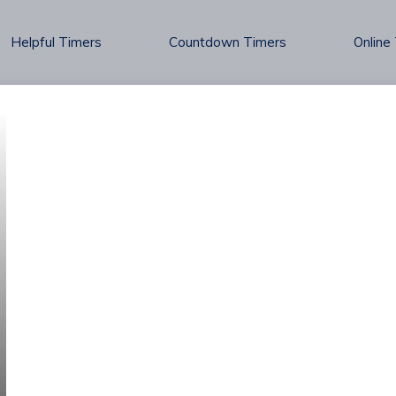
Helpful Timers
Countdown Timers
Online