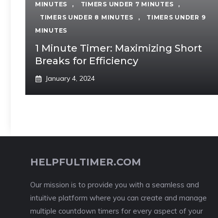
MINUTES
,
TIMERS UNDER 7 MINUTES
,
TIMERS UNDER 8 MINUTES
,
TIMERS UNDER 9
MINUTES
1 Minute Timer: Maximizing Short
Breaks for Efficiency
January 4, 2024
HELPFULTIMER.COM
Our mission is to provide you with a seamless and
intuitive platform where you can create and manage
multiple countdown timers for every aspect of your