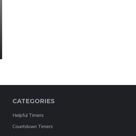
CATEGORIES
Helpful Timers
Countdown Timers