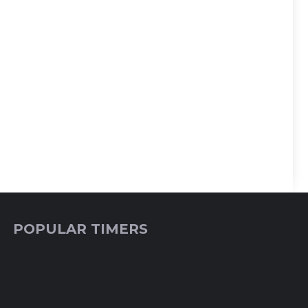
POPULAR TIMERS