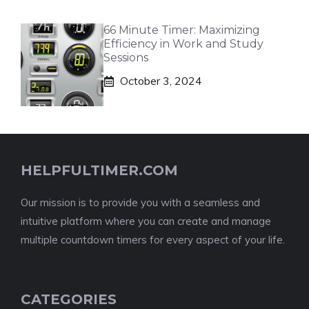
66 Minute Timer: Maximizing
Efficiency in Work and Study
Sessions
October 3, 2024
HELPFULTIMER.COM
Our mission is to provide you with a seamless and
intuitive platform where you can create and manage
multiple countdown timers for every aspect of your life.
CATEGORIES