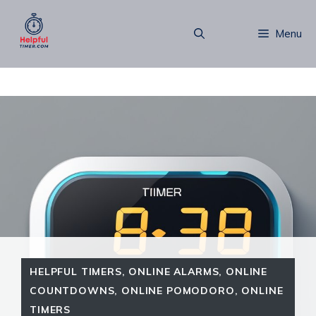
Skip
to
Menu
content
HELPFUL TIMERS
,
ONLINE ALARMS
,
ONLINE
COUNTDOWNS
,
ONLINE POMODORO
,
ONLINE
TIMERS