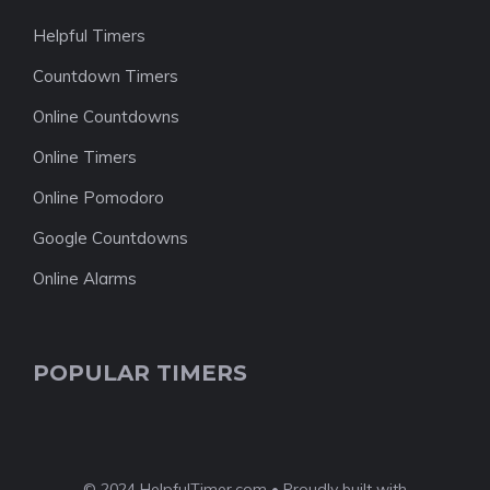
Helpful Timers
Countdown Timers
Online Countdowns
Online Timers
Online Pomodoro
Google Countdowns
Online Alarms
POPULAR TIMERS
© 2024 HelpfulTimer.com • Proudly built with