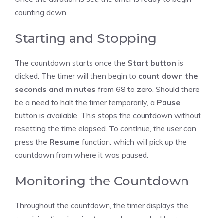
counting down.
Starting and Stopping
The
countdown
starts once the
Start button
is
clicked. The timer will then begin to
count down the
seconds and minutes
from 68 to zero. Should there
be a need to halt the timer temporarily, a
Pause
button is available. This stops the countdown without
resetting the time elapsed. To continue, the user can
press the
Resume
function, which will pick up the
countdown from where it was paused.
Monitoring the Countdown
Throughout the countdown, the timer displays the