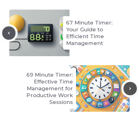
67 Minute Timer:
Your Guide to
Efficient Time
Management
69 Minute Timer:
Effective Time
Management for
Productive Work
Sessions