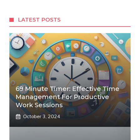
LATEST POSTS
69 Minute Timer: Effective Time
Management For Productive
Work Sessions
October 3, 2024