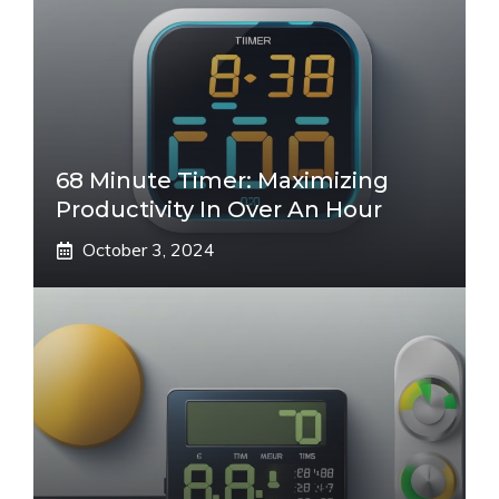
68 Minute Timer: Maximizing
Productivity In Over An Hour
October 3, 2024