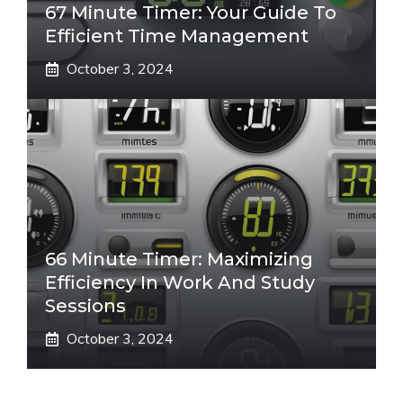
67 Minute Timer: Your Guide To
Efficient Time Management
October 3, 2024
66 Minute Timer: Maximizing
Efficiency In Work And Study
Sessions
October 3, 2024