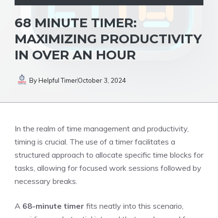
68 MINUTE TIMER:
MAXIMIZING PRODUCTIVITY
IN OVER AN HOUR
By
Helpful Timer
October 3, 2024
In the realm of time management and productivity,
timing is crucial. The
use of a timer
facilitates a
structured approach to allocate specific time blocks for
tasks, allowing for focused work sessions followed by
necessary breaks.
A
68-minute timer
fits neatly into this scenario,