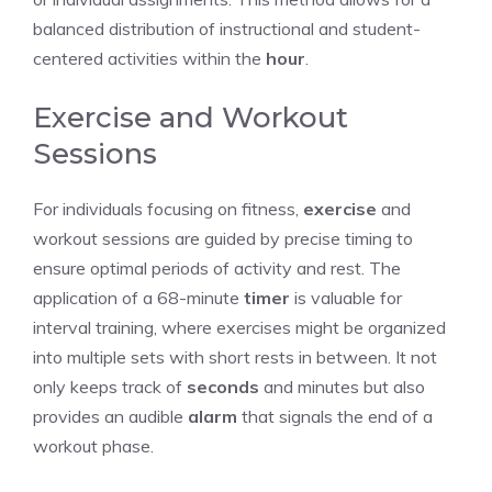
balanced distribution of instructional and student-
centered activities within the
hour
.
Exercise and Workout
Sessions
For individuals focusing on fitness,
exercise
and
workout sessions are guided by precise timing to
ensure optimal periods of activity and rest. The
application of a 68-minute
timer
is valuable for
interval training, where exercises might be organized
into multiple sets with short rests in between. It not
only keeps track of
seconds
and minutes but also
provides an audible
alarm
that signals the end of a
workout phase.