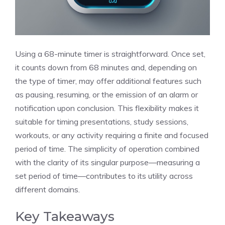
Using a 68-minute timer is straightforward. Once set,
it counts down from 68 minutes and, depending on
the type of timer, may offer additional features such
as pausing, resuming, or the emission of an alarm or
notification upon conclusion. This flexibility makes it
suitable for timing presentations, study sessions,
workouts, or any activity requiring a finite and focused
period of time. The simplicity of operation combined
with the clarity of its singular purpose—measuring a
set period of time—contributes to its utility across
different domains.
Key Takeaways