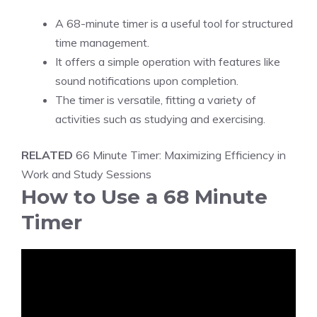
A 68-minute timer is a useful tool for
structured
time management
.
It offers a simple operation with features like
sound notifications upon completion.
The timer is versatile, fitting a variety of
activities such as studying and exercising.
RELATED
66 Minute Timer: Maximizing Efficiency in
Work and Study Sessions
How to Use a 68 Minute
Timer