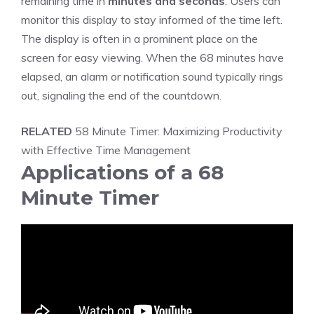
remaining time in
minutes and seconds
. Users can
monitor this display to stay informed of the time left.
The display is often in a prominent place on the
screen for easy viewing. When the 68 minutes have
elapsed, an alarm or notification sound typically rings
out, signaling the end of the countdown.
RELATED
58 Minute Timer: Maximizing Productivity
with Effective Time Management
Applications of a 68
Minute Timer