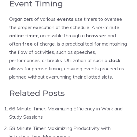
Event Timing
Organizers of various
events
use timers to oversee
the proper execution of the schedule. A 68-minute
online timer
, accessible through a
browser
and
often
free
of charge, is a practical tool for maintaining
the flow of activities, such as speeches,
performances, or breaks. Utilization of such a
clock
allows for precise timing, ensuring events proceed as
planned without overrunning their allotted slots.
Related Posts
66 Minute Timer: Maximizing Efficiency in Work and
Study Sessions
58 Minute Timer: Maximizing Productivity with
Effective Time Management