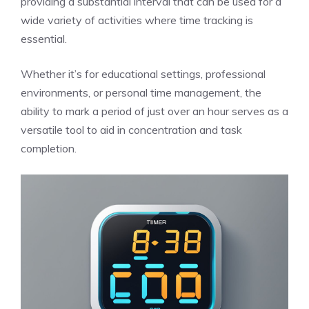
providing a substantial interval that can be used for a
wide variety of activities where time tracking is
essential.
Whether it’s for educational settings, professional
environments, or personal time management, the
ability to mark a period of just over an hour serves as a
versatile tool to aid in concentration and task
completion.