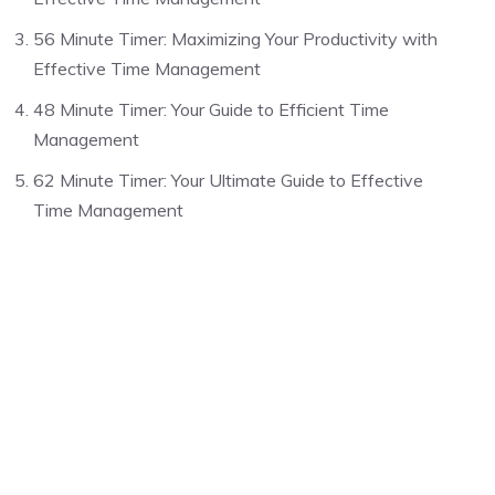
56 Minute Timer: Maximizing Your Productivity with
Effective Time Management
48 Minute Timer: Your Guide to Efficient Time
Management
62 Minute Timer: Your Ultimate Guide to Effective
Time Management