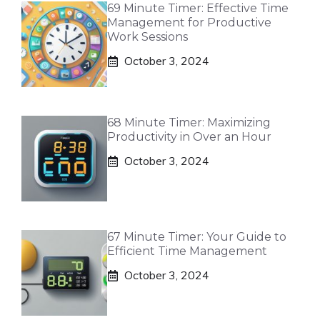
69 Minute Timer: Effective Time
Management for Productive
Work Sessions
October 3, 2024
68 Minute Timer: Maximizing
Productivity in Over an Hour
October 3, 2024
67 Minute Timer: Your Guide to
Efficient Time Management
October 3, 2024