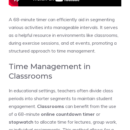
A 68-minute timer can efficiently aid in segmenting
various activities into manageable intervals. It serves
as a helpful resource in environments like classrooms,
during exercise sessions, and at events, promoting a
structured approach to time management.
Time Management in
Classrooms
In educational settings, teachers often divide class
periods into shorter segments to maintain student
engagement.
Classrooms
can benefit from the use
of a 68-minute
online countdown timer
or
stopwatch
to allocate time for lectures, group work,
or individual assignments. This method allows for a