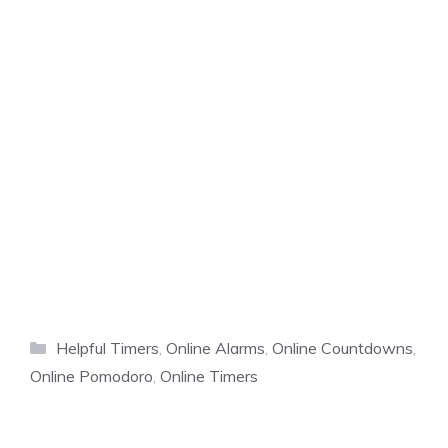
Categories
Helpful Timers
,
Online Alarms
,
Online Countdowns
,
Online Pomodoro
,
Online Timers