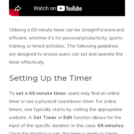
Utilizing a 68 minute timer can be straightforward and
efficient, whether it’s for personal productivity, sports
training, or
timed activities
. The following guidelines
are designed to ensure users can set and operate the
timer effectively.
Setting Up the Timer
To
set a 68 minute timer
, users may find an
online
timer
or use a physical countdown timer. For online
timers, one typically starts by visiting the appropriate
website. A
Set Timer
or
Edit
function allows for the
input of the specific duration, in this case,
68 minutes
.
Once the duration is set, the timer is ready to begin