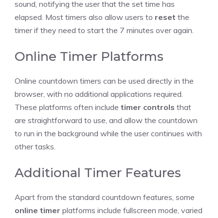
sound, notifying the user that the set time has
elapsed. Most timers also allow users to
reset
the
timer if they need to start the 7 minutes over again.
Online Timer Platforms
Online countdown timers
can be used directly in the
browser, with no additional applications required.
These platforms often include
timer controls
that
are straightforward to use, and allow the
countdown
to run
in the background while the user continues with
other tasks.
Additional Timer Features
Apart from the standard
countdown features
, some
online timer
platforms include fullscreen mode, varied