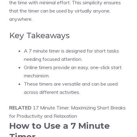
the time with minimal effort. This simplicity ensures
that the timer can be used by virtually anyone,
anywhere.
Key Takeaways
A 7 minute timer is designed for short tasks
needing focused attention.
Online timers
provide an easy, one-click start
mechanism.
These timers are versatile and can be used
across different activities.
RELATED
17 Minute Timer: Maximizing Short Breaks
for Productivity and Relaxation
How to Use a 7 Minute
Timer