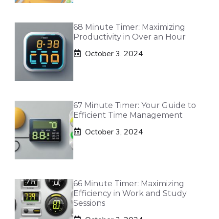
68 Minute Timer: Maximizing
Productivity in Over an Hour
October 3, 2024
67 Minute Timer: Your Guide to
Efficient Time Management
October 3, 2024
66 Minute Timer: Maximizing
Efficiency in Work and Study
Sessions