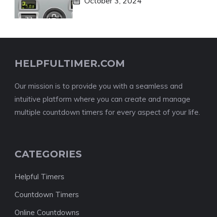
October 3, 2024
HELPFULTIMER.COM
Our mission is to provide you with a seamless and
intuitive platform where you can create and manage
multiple countdown timers for every aspect of your life.
CATEGORIES
Helpful Timers
Countdown Timers
Online Countdowns