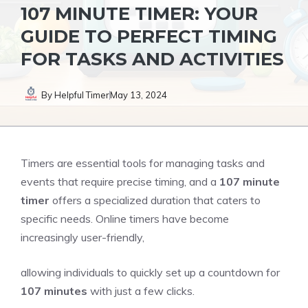
107 MINUTE TIMER: YOUR
GUIDE TO PERFECT TIMING
FOR TASKS AND ACTIVITIES
By
Helpful Timer
May 13, 2024
Timers are essential tools for managing tasks and
events that require
precise timing
, and a
107 minute
timer
offers a
specialized duration
that caters to
specific needs. Online timers have become
increasingly user-friendly,
allowing individuals to quickly set up a countdown for
107 minutes
with just a few clicks.