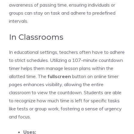
awareness of passing time, ensuring individuals or
groups can stay on task and adhere to predefined
intervals.
In Classrooms
In educational settings, teachers often have to adhere
to strict schedules. Utilizing a 107-minute
countdown
timer
helps them manage lesson plans within the
allotted time. The
fullscreen
button on
online timer
pages
enhances visibility, allowing the entire
classroom to view the countdown. Students are able
to recognize how much time is left for specific tasks
like tests or group work, fostering a sense of urgency
and focus.
Uses: