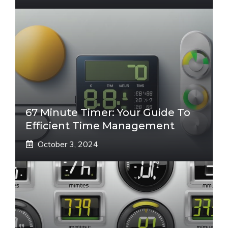
67 Minute Timer: Your Guide To
Efficient Time Management
October 3, 2024