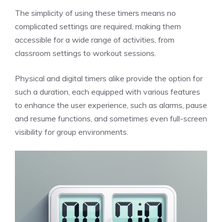
The simplicity of using these timers means no
complicated settings are required, making them
accessible for a wide range of activities, from
classroom settings to workout sessions.
Physical and digital timers alike provide the option for
such a duration, each equipped with various features
to enhance the user experience, such as alarms, pause
and resume functions, and sometimes even full-screen
visibility for group environments.