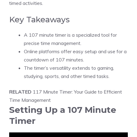
timed activities.
Key Takeaways
A 107 minute timer is a specialized tool for
precise time management.
Online platforms offer easy setup and use for a
countdown of 107 minutes.
The timer’s versatility extends to gaming,
studying, sports, and other timed tasks.
RELATED
117 Minute Timer: Your Guide to Efficient
Time Management
Setting Up a 107 Minute
Timer