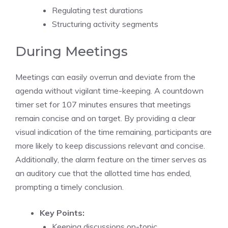
Regulating
test durations
Structuring activity segments
During Meetings
Meetings can easily overrun and deviate from the
agenda without vigilant time-keeping. A
countdown
timer
set for 107 minutes ensures that
meetings
remain concise and on target. By providing a clear
visual indication of the time remaining, participants are
more likely to keep discussions relevant and concise.
Additionally, the alarm feature on the timer serves as
an auditory cue that the allotted time has ended,
prompting a
timely conclusion
.
Key Points:
Keeping discussions on-topic