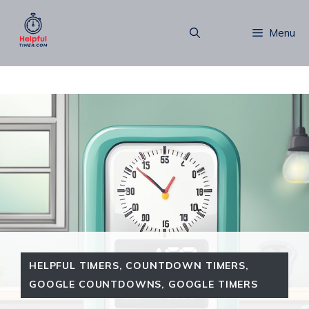
Skip
to
Menu
content
HELPFUL TIMERS
,
COUNTDOWN TIMERS
,
GOOGLE COUNTDOWNS
,
GOOGLE TIMERS