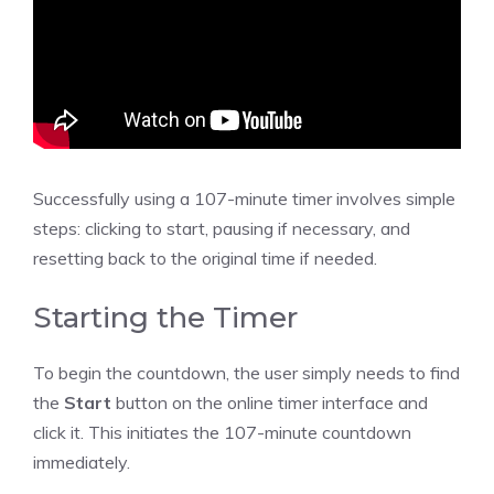
Successfully using a 107-minute timer involves simple
steps: clicking to start, pausing if necessary, and
resetting back to the original time if needed.
Starting the Timer
To begin the countdown, the user simply needs to find
the
Start
button on the
online timer
interface and
click it. This initiates the 107-minute countdown
immediately.