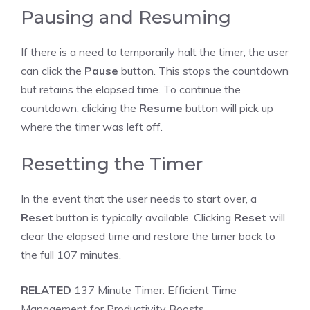
Pausing and Resuming
If there is a need to temporarily halt the timer, the user
can click the
Pause
button. This stops the countdown
but retains the elapsed time. To continue the
countdown, clicking the
Resume
button will pick up
where the timer was left off.
Resetting the Timer
In the event that the user needs to start over, a
Reset
button is typically available. Clicking
Reset
will
clear the elapsed time and restore the timer back to
the full 107 minutes.
RELATED
137 Minute Timer: Efficient Time
Management for Productivity Boosts