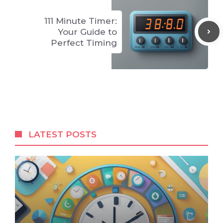
111 Minute Timer:
Your Guide to
Perfect Timing
LATEST POSTS