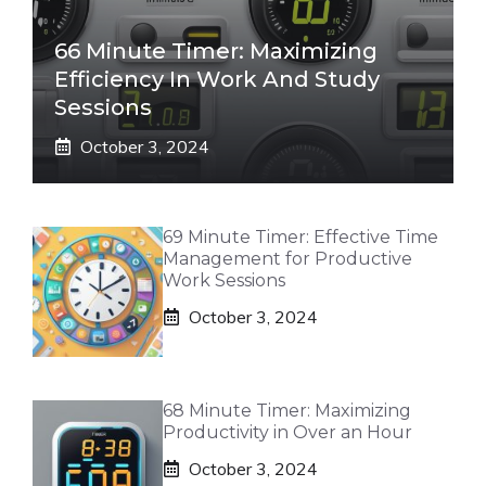
66 Minute Timer: Maximizing
Efficiency In Work And Study
Sessions
October 3, 2024
69 Minute Timer: Effective Time
Management for Productive
Work Sessions
October 3, 2024
68 Minute Timer: Maximizing
Productivity in Over an Hour
October 3, 2024