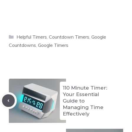
Categories
Helpful Timers
,
Countdown Timers
,
Google
Countdowns
,
Google Timers
110 Minute Timer:
Your Essential
Guide to
Managing Time
Effectively