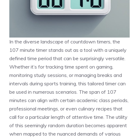
In the diverse landscape of
countdown timers
, the
107 minute timer stands out as a tool with a uniquely
defined time period that can be surprisingly versatile.
Whether it’s for tracking time spent on gaming,
monitoring study sessions, or managing breaks and
intervals during sports training, this tailored timer can
be used in numerous scenarios. The span of 107
minutes can align with certain academic class periods,
professional meetings, or even culinary recipes that
call for a particular length of attentive time. The utility
of this seemingly random duration becomes apparent
when mapped to the nuanced demands of various