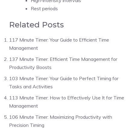
High-intensity intervals
Rest periods
Related Posts
117 Minute Timer: Your Guide to Efficient Time
Management
137 Minute Timer: Efficient Time Management for
Productivity Boosts
103 Minute Timer: Your Guide to Perfect Timing for
Tasks and Activities
113 Minute Timer: How to Effectively Use It for Time
Management
106 Minute Timer: Maximizing Productivity with
Precision Timing