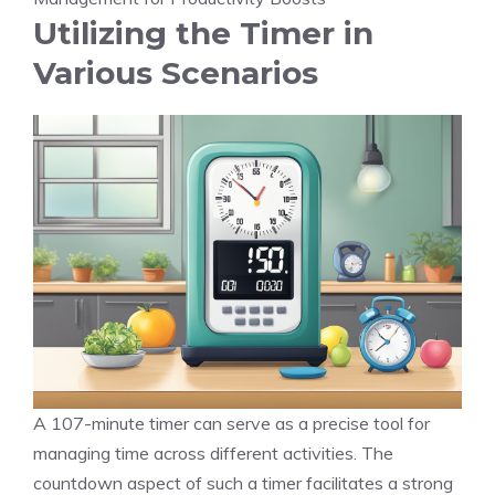
Utilizing the Timer in
Various Scenarios
A 107-minute timer can serve as a precise tool for
managing time across different activities. The
countdown aspect
of such a timer facilitates a strong