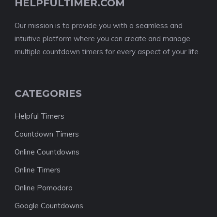
HELPFULTIMER.COM
Our mission is to provide you with a seamless and
intuitive platform where you can create and manage
multiple countdown timers for every aspect of your life.
CATEGORIES
Helpful Timers
Countdown Timers
Online Countdowns
Online Timers
Online Pomodoro
Google Countdowns