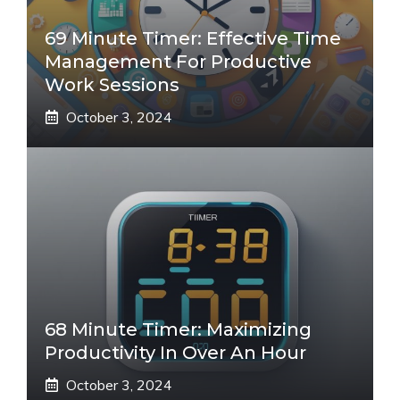
69 Minute Timer: Effective Time
Management For Productive
Work Sessions
October 3, 2024
68 Minute Timer: Maximizing
Productivity In Over An Hour
October 3, 2024