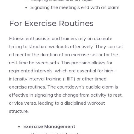
Signaling the meeting’s end with an alarm
For Exercise Routines
Fitness enthusiasts and trainers rely on accurate
timing to structure workouts effectively. They can set
a timer for the duration of an
exercise set
or for the
rest time between sets. This precision allows for
regimented intervals, which are essential for high-
intensity interval training (HIIT) or other timed
exercise routines. The countdown’s
audible alarm
is
effective in signaling the change from activity to rest,
or vice versa, leading to a disciplined workout
structure.
Exercise Management: