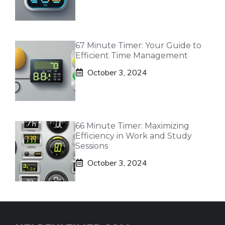
67 Minute Timer: Your Guide to
Efficient Time Management
October 3, 2024
66 Minute Timer: Maximizing
Efficiency in Work and Study
Sessions
October 3, 2024