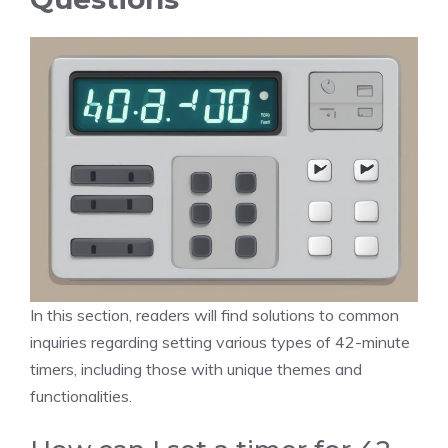
In this section, readers will find solutions to common
inquiries regarding setting various types of 42-minute
timers, including those with unique themes and
functionalities.