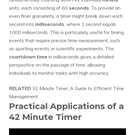
units, each consisting of 60
seconds
. To provide an
even finer granularity, a timer might break down each
second into
milliseconds
, where 1 second equals
1000 milliseconds. This is particularly useful for timing
events that require precise time measurement, such
as sporting events or scientific experiments. The
countdown time
in milliseconds gives a detailed
perspective on the passage of time, allowing
individuals to monitor tasks with high accuracy.
RELATED
32 Minute Timer: A Guide to Efficient Time
Management
Practical Applications of a
42 Minute Timer