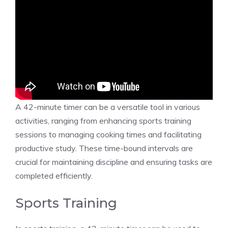
A 42-minute timer can be a versatile tool in various
activities, ranging from enhancing sports training
sessions to managing cooking times and facilitating
productive study. These time-bound intervals are
crucial for maintaining discipline and ensuring tasks are
completed efficiently.
Sports Training