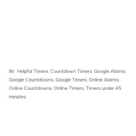
Categories
Helpful Timers
,
Countdown Timers
,
Google Alarms
,
Google Countdowns
,
Google Timers
,
Online Alarms
,
Online Countdowns
,
Online Timers
,
Timers under 45
minutes