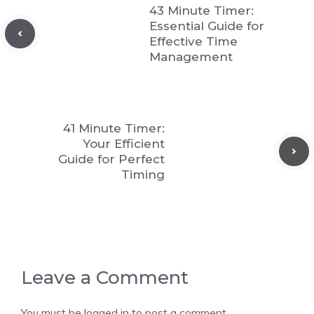
43 Minute Timer:
Essential Guide for
Effective Time
Management
41 Minute Timer:
Your Efficient
Guide for Perfect
Timing
Leave a Comment
You must be
logged in
to post a comment.