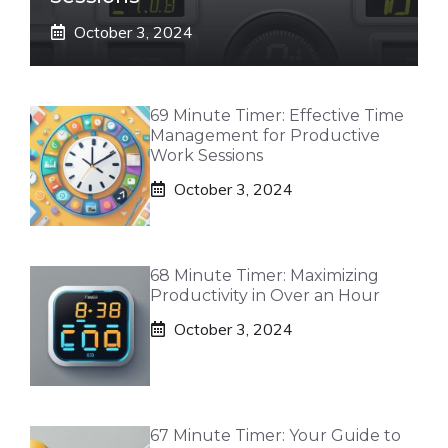
October 3, 2024
69 Minute Timer: Effective Time
Management for Productive
Work Sessions
October 3, 2024
68 Minute Timer: Maximizing
Productivity in Over an Hour
October 3, 2024
67 Minute Timer: Your Guide to