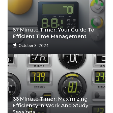
67 Minute Timer: Your Guide To
Efficient Time Management
October 3, 2024
66 Minute Timer: Maximizing
Efficiency In Work And Study
Sessions