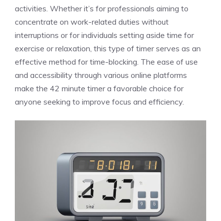
activities. Whether it’s for professionals aiming to
concentrate on work-related duties without
interruptions or for individuals setting aside time for
exercise or relaxation, this type of timer serves as an
effective method for time-blocking. The ease of use
and accessibility through various online platforms
make the 42 minute timer a favorable choice for
anyone seeking to improve focus and efficiency.