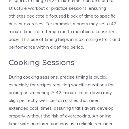
In sports training, a 42-minute timer can be used to
structure workout or practice sessions, ensuring
athletes dedicate a
focused block
of time to specific
drills or exercises. For example, runners may set a
42-
minute timer
for a tempo run to maintain a consistent
pace. This use of timing helps in maximizing effort and
performance within a defined period.
Cooking Sessions
During cooking sessions, precise timing is crucial,
especially for recipes requiring specific durations for
baking or simmering. A
42-minute countdown
may
align perfectly with certain dishes that need
extended cook times, assuring that flavors develop
properly without the risk of overcooking. An online
timer with an alarm functions as a reliable reminder,