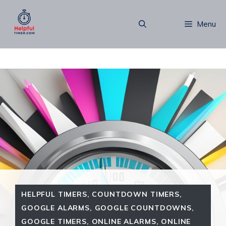
Skip
to
Menu
content
HELPFUL TIMERS
,
COUNTDOWN TIMERS
,
GOOGLE ALARMS
,
GOOGLE COUNTDOWNS
,
GOOGLE TIMERS
,
ONLINE ALARMS
,
ONLINE