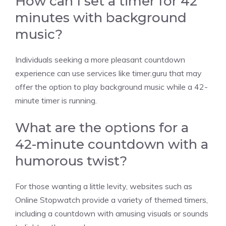
How can I set a timer for 42
minutes with background
music?
Individuals seeking a more pleasant countdown
experience can use services like
timer.guru
that may
offer the option to play background music while a 42-
minute timer is running.
What are the options for a
42-minute countdown with a
humorous twist?
For those wanting a little levity, websites such as
Online Stopwatch
provide a variety of themed timers,
including a countdown with amusing visuals or sounds