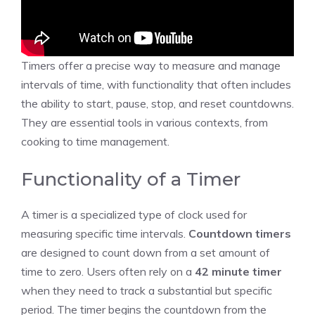
Timers offer a precise way to
measure and manage
intervals of time, with functionality that often includes
the ability to start, pause, stop, and reset countdowns.
They are essential tools in various contexts, from
cooking to time management.
Functionality of a Timer
A timer is a specialized type of clock used for
measuring specific time intervals.
Countdown timers
are designed to count down from a set amount of
time to zero. Users often rely on a
42
minute
timer
when they need to track a substantial but specific
period. The timer begins the
countdown
from the