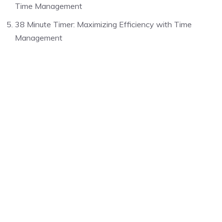
Time Management
38 Minute Timer: Maximizing Efficiency with Time
Management