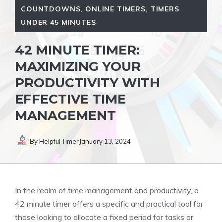
COUNTDOWNS
,
ONLINE TIMERS
,
TIMERS
UNDER 45 MINUTES
42 MINUTE TIMER:
MAXIMIZING YOUR
PRODUCTIVITY WITH
EFFECTIVE TIME
MANAGEMENT
By
Helpful Timer
January 13, 2024
In the realm of time management and productivity, a
42 minute timer
offers a specific and practical tool for
those looking to allocate a
fixed period
for tasks or