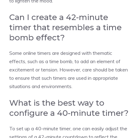
to lighten the mood.
Can I create a 42-minute
timer that resembles a time
bomb effect?
Some online timers are designed with thematic
effects, such as a time bomb, to add an element of
excitement or tension. However, care should be taken
to ensure that such timers are used in appropriate
situations and environments.
What is the best way to
configure a 40-minute timer?
To set up a 40-minute timer, one can easily adjust the
settings of a
42-minute countdown
to reflect the