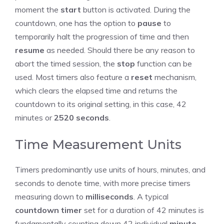
moment the
start
button is activated. During the
countdown, one has the option to
pause
to
temporarily halt the progression of time and then
resume
as needed. Should there be any reason to
abort the timed session, the
stop
function can be
used. Most timers also feature a
reset
mechanism,
which clears the elapsed time and returns the
countdown to its original setting, in this case, 42
minutes or
2520
seconds
.
Time Measurement Units
Timers predominantly use units of hours, minutes, and
seconds to denote time, with more precise timers
measuring down to
milliseconds
. A typical
countdown timer
set for a duration of 42 minutes is
fundamentally counting down 42 individual
minute