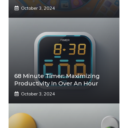
October 3, 2024
68 Minute Timer: Maximizing
Productivity In Over An Hour
October 3, 2024