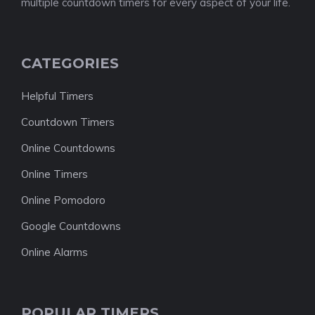
multiple countdown timers for every aspect of your life.
CATEGORIES
Helpful Timers
Countdown Timers
Online Countdowns
Online Timers
Online Pomodoro
Google Countdowns
Online Alarms
POPULAR TIMERS