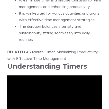
A 42 minute timer is a precise tool used for time
management and enhancing productivity.
It is well-suited for various activities and aligns
with effective time management strategies.
The duration balances intensity and
sustainability, fitting seamlessly into daily
routines.
RELATED
46 Minute Timer: Maximizing Productivity
with Effective Time Management
Understanding Timers