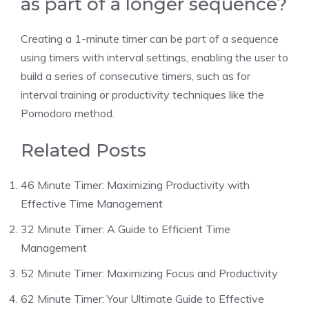
as part of a longer sequence?
Creating a
1-minute timer
can be part of a sequence
using timers with interval settings, enabling the user to
build a series of consecutive timers, such as for
interval training or productivity techniques like the
Pomodoro method.
Related Posts
46 Minute Timer: Maximizing Productivity with
Effective Time Management
32 Minute Timer: A Guide to Efficient Time
Management
52 Minute Timer: Maximizing Focus and Productivity
62 Minute Timer: Your Ultimate Guide to Effective