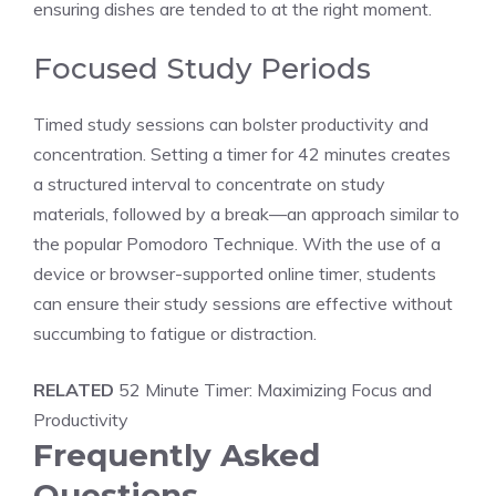
ensuring dishes are tended to at the right moment.
Focused Study Periods
Timed study sessions
can bolster productivity and
concentration. Setting a
timer for 42 minutes
creates
a
structured interval
to concentrate on study
materials, followed by a break—an approach similar to
the popular Pomodoro Technique. With the use of a
device or browser-supported
online timer
, students
can ensure their study sessions are effective without
succumbing to fatigue or distraction.
RELATED
52 Minute Timer: Maximizing Focus and
Productivity
Frequently Asked
Questions