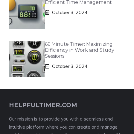
Efficient Time Management
October 3, 2024
66 Minute Timer: Maximizing
Efficiency in Work and Study
Sessions
October 3, 2024
HELPFULTIMER.COM
Our mission is to provide you with a seamless and
intuitive platform where you can create and manage