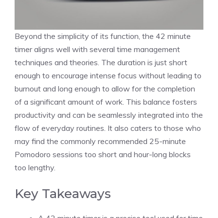
Beyond the simplicity of its function, the 42 minute
timer aligns well with several
time management
techniques
and theories. The duration is just short
enough to encourage intense focus without leading to
burnout and long enough to allow for the completion
of a significant amount of work. This balance fosters
productivity and can be seamlessly integrated into the
flow of everyday routines. It also caters to those who
may find the commonly recommended 25-minute
Pomodoro sessions too short and hour-long blocks
too lengthy.
Key Takeaways