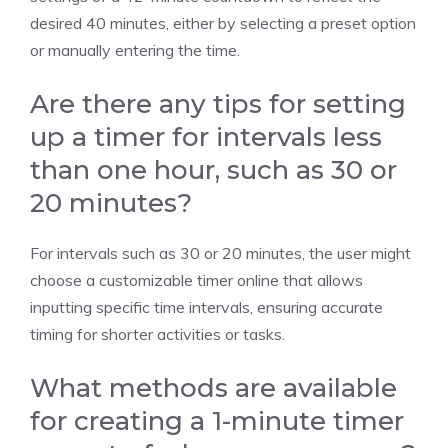
desired 40 minutes, either by selecting a preset option
or manually entering the time.
Are there any tips for setting
up a timer for intervals less
than one hour, such as 30 or
20 minutes?
For intervals such as 30 or
20 minutes
, the user might
choose a
customizable timer
online that allows
inputting specific time intervals, ensuring accurate
timing for shorter activities or tasks.
What methods are available
for creating a 1-minute timer