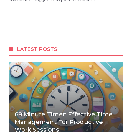
LATEST POSTS
69 Minute Timer: Effective Time
Management For Productive
Work Sessions